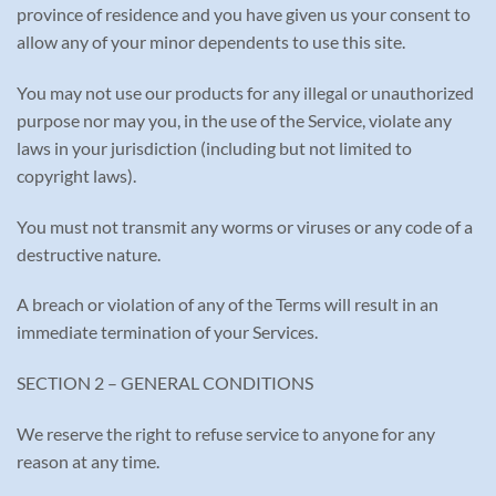
province of residence and you have given us your consent to
allow any of your minor dependents to use this site.
You may not use our products for any illegal or unauthorized
purpose nor may you, in the use of the Service, violate any
laws in your jurisdiction (including but not limited to
copyright laws).
You must not transmit any worms or viruses or any code of a
destructive nature.
A breach or violation of any of the Terms will result in an
immediate termination of your Services.
SECTION 2 – GENERAL CONDITIONS
We reserve the right to refuse service to anyone for any
reason at any time.