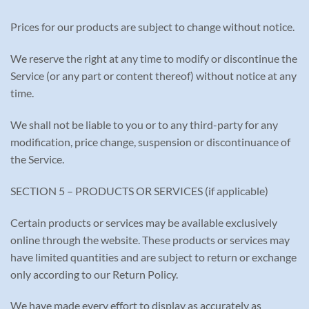
Prices for our products are subject to change without notice.
We reserve the right at any time to modify or discontinue the
Service (or any part or content thereof) without notice at any
time.
We shall not be liable to you or to any third-party for any
modification, price change, suspension or discontinuance of
the Service.
SECTION 5 – PRODUCTS OR SERVICES (if applicable)
Certain products or services may be available exclusively
online through the website. These products or services may
have limited quantities and are subject to return or exchange
only according to our Return Policy.
We have made every effort to display as accurately as