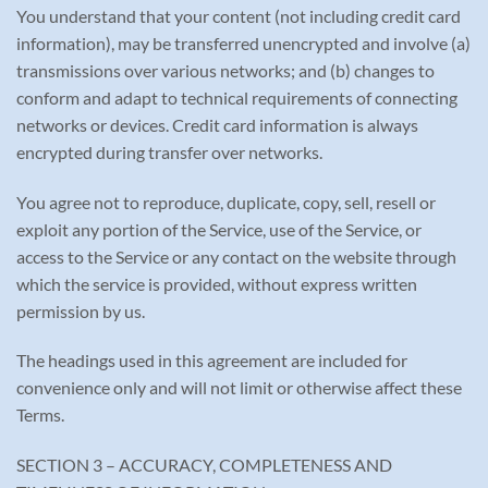
You understand that your content (not including credit card
information), may be transferred unencrypted and involve (a)
transmissions over various networks; and (b) changes to
conform and adapt to technical requirements of connecting
networks or devices. Credit card information is always
encrypted during transfer over networks.
You agree not to reproduce, duplicate, copy, sell, resell or
exploit any portion of the Service, use of the Service, or
access to the Service or any contact on the website through
which the service is provided, without express written
permission by us.
The headings used in this agreement are included for
convenience only and will not limit or otherwise affect these
Terms.
SECTION 3 – ACCURACY, COMPLETENESS AND