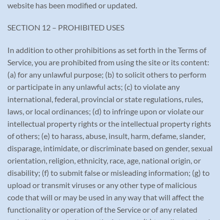
website has been modified or updated.
SECTION 12 – PROHIBITED USES
In addition to other prohibitions as set forth in the Terms of
Service, you are prohibited from using the site or its content:
(a) for any unlawful purpose; (b) to solicit others to perform
or participate in any unlawful acts; (c) to violate any
international, federal, provincial or state regulations, rules,
laws, or local ordinances; (d) to infringe upon or violate our
intellectual property rights or the intellectual property rights
of others; (e) to harass, abuse, insult, harm, defame, slander,
disparage, intimidate, or discriminate based on gender, sexual
orientation, religion, ethnicity, race, age, national origin, or
disability; (f) to submit false or misleading information; (g) to
upload or transmit viruses or any other type of malicious
code that will or may be used in any way that will affect the
functionality or operation of the Service or of any related