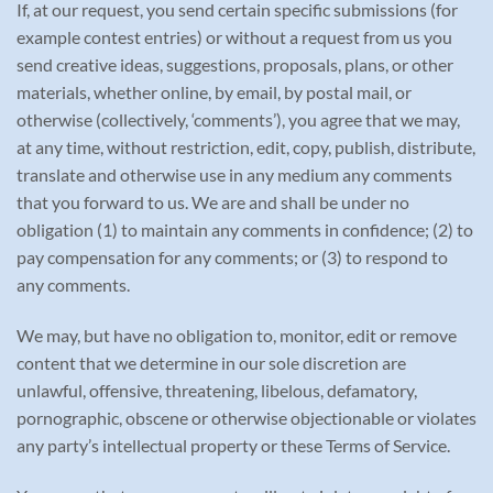
If, at our request, you send certain specific submissions (for
example contest entries) or without a request from us you
send creative ideas, suggestions, proposals, plans, or other
materials, whether online, by email, by postal mail, or
otherwise (collectively, ‘comments’), you agree that we may,
at any time, without restriction, edit, copy, publish, distribute,
translate and otherwise use in any medium any comments
that you forward to us. We are and shall be under no
obligation (1) to maintain any comments in confidence; (2) to
pay compensation for any comments; or (3) to respond to
any comments.
We may, but have no obligation to, monitor, edit or remove
content that we determine in our sole discretion are
unlawful, offensive, threatening, libelous, defamatory,
pornographic, obscene or otherwise objectionable or violates
any party’s intellectual property or these Terms of Service.