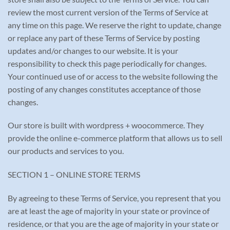
review the most current version of the Terms of Service at
any time on this page. We reserve the right to update, change
or replace any part of these Terms of Service by posting
updates and/or changes to our website. It is your
responsibility to check this page periodically for changes.
Your continued use of or access to the website following the
posting of any changes constitutes acceptance of those
changes.
Our store is built with wordpress + woocommerce. They
provide the online e-commerce platform that allows us to sell
our products and services to you.
SECTION 1 – ONLINE STORE TERMS
By agreeing to these Terms of Service, you represent that you
are at least the age of majority in your state or province of
residence, or that you are the age of majority in your state or