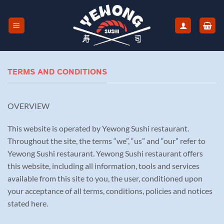
Skip
to
content
TERMS AND CONDITIONS
OVERVIEW
This website is operated by Yewong Sushi restaurant.
Throughout the site, the terms “we”, “us” and “our” refer to
Yewong Sushi restaurant. Yewong Sushi restaurant offers
this website, including all information, tools and services
available from this site to you, the user, conditioned upon
your acceptance of all terms, conditions, policies and notices
stated here.