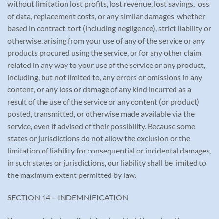
without limitation lost profits, lost revenue, lost savings, loss
of data, replacement costs, or any similar damages, whether
based in contract, tort (including negligence), strict liability or
otherwise, arising from your use of any of the service or any
products procured using the service, or for any other claim
related in any way to your use of the service or any product,
including, but not limited to, any errors or omissions in any
content, or any loss or damage of any kind incurred as a
result of the use of the service or any content (or product)
posted, transmitted, or otherwise made available via the
service, even if advised of their possibility. Because some
states or jurisdictions do not allow the exclusion or the
limitation of liability for consequential or incidental damages,
in such states or jurisdictions, our liability shall be limited to
the maximum extent permitted by law.
SECTION 14 – INDEMNIFICATION