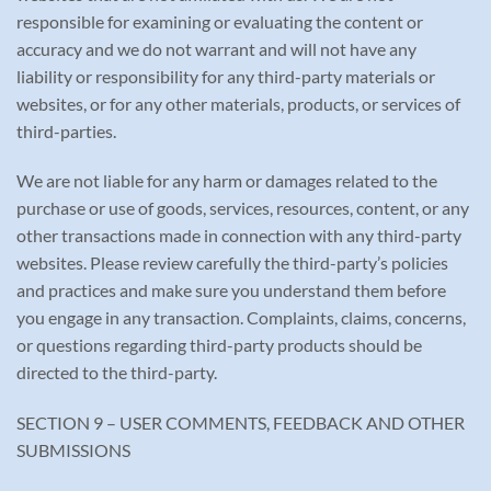
responsible for examining or evaluating the content or
accuracy and we do not warrant and will not have any
liability or responsibility for any third-party materials or
websites, or for any other materials, products, or services of
third-parties.
We are not liable for any harm or damages related to the
purchase or use of goods, services, resources, content, or any
other transactions made in connection with any third-party
websites. Please review carefully the third-party’s policies
and practices and make sure you understand them before
you engage in any transaction. Complaints, claims, concerns,
or questions regarding third-party products should be
directed to the third-party.
SECTION 9 – USER COMMENTS, FEEDBACK AND OTHER
SUBMISSIONS