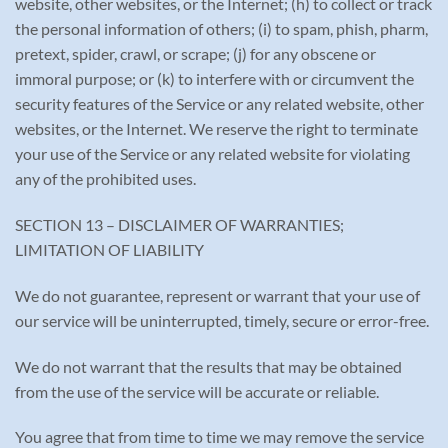
website, other websites, or the Internet; (h) to collect or track
the personal information of others; (i) to spam, phish, pharm,
pretext, spider, crawl, or scrape; (j) for any obscene or
immoral purpose; or (k) to interfere with or circumvent the
security features of the Service or any related website, other
websites, or the Internet. We reserve the right to terminate
your use of the Service or any related website for violating
any of the prohibited uses.
SECTION 13 – DISCLAIMER OF WARRANTIES;
LIMITATION OF LIABILITY
We do not guarantee, represent or warrant that your use of
our service will be uninterrupted, timely, secure or error-free.
We do not warrant that the results that may be obtained
from the use of the service will be accurate or reliable.
You agree that from time to time we may remove the service