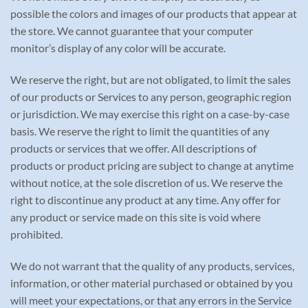
possible the colors and images of our products that appear at
the store. We cannot guarantee that your computer
monitor’s display of any color will be accurate.
We reserve the right, but are not obligated, to limit the sales
of our products or Services to any person, geographic region
or jurisdiction. We may exercise this right on a case-by-case
basis. We reserve the right to limit the quantities of any
products or services that we offer. All descriptions of
products or product pricing are subject to change at anytime
without notice, at the sole discretion of us. We reserve the
right to discontinue any product at any time. Any offer for
any product or service made on this site is void where
prohibited.
We do not warrant that the quality of any products, services,
information, or other material purchased or obtained by you
will meet your expectations, or that any errors in the Service