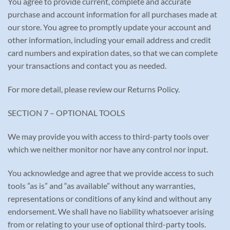
You agree to provide current, complete and accurate
purchase and account information for all purchases made at
our store. You agree to promptly update your account and
other information, including your email address and credit
card numbers and expiration dates, so that we can complete
your transactions and contact you as needed.
For more detail, please review our Returns Policy.
SECTION 7 – OPTIONAL TOOLS
We may provide you with access to third-party tools over
which we neither monitor nor have any control nor input.
You acknowledge and agree that we provide access to such
tools ”as is” and “as available” without any warranties,
representations or conditions of any kind and without any
endorsement. We shall have no liability whatsoever arising
from or relating to your use of optional third-party tools.