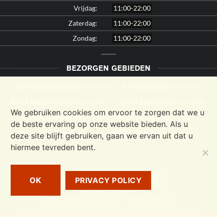
Vrijdag:
11:00-22:00
Zaterdag:
11:00-22:00
Zondag:
11:00-22:00
BEZORGEN GEBIEDEN
8370 Blankenberge
8370 Uitkerke
(min 25€,)
(min 25€,)
8377 Nieuwmunster
8377 Zuienkerke
(min 50€,)
(min 50€,)
We gebruiken cookies om ervoor te zorgen dat we u
8380 Lissewege
8420 De Haan
(min 50€,)
(min 60€,)
de beste ervaring op onze website bieden. Als u
8420 Wenduine
8421 Vlissegem
(min 50€,)
(min 60€,)
deze site blijft gebruiken, gaan we ervan uit dat u
hiermee tevreden bent.
Bancontact
Cash
MasterCard
Visa
OK
PRIVACY POLICY
On
TERMS AND CONDITIONS
PRIVACY POLICY
Delivery
Copyright 2026 ©
Yewong Sushi
| Member of
Order & Eat