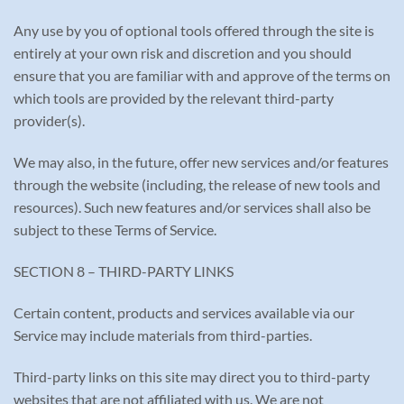
Any use by you of optional tools offered through the site is
entirely at your own risk and discretion and you should
ensure that you are familiar with and approve of the terms on
which tools are provided by the relevant third-party
provider(s).
We may also, in the future, offer new services and/or features
through the website (including, the release of new tools and
resources). Such new features and/or services shall also be
subject to these Terms of Service.
SECTION 8 – THIRD-PARTY LINKS
Certain content, products and services available via our
Service may include materials from third-parties.
Third-party links on this site may direct you to third-party
websites that are not affiliated with us. We are not