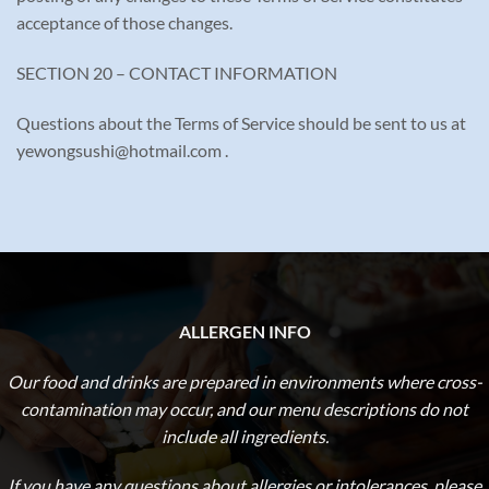
acceptance of those changes.
SECTION 20 – CONTACT INFORMATION
Questions about the Terms of Service should be sent to us at
yewongsushi@hotmail.com .
ALLERGEN INFO
Our food and drinks are prepared in environments where cross-
contamination may occur, and our menu descriptions do not
include all ingredients.
If you have any questions about allergies or intolerances,
please