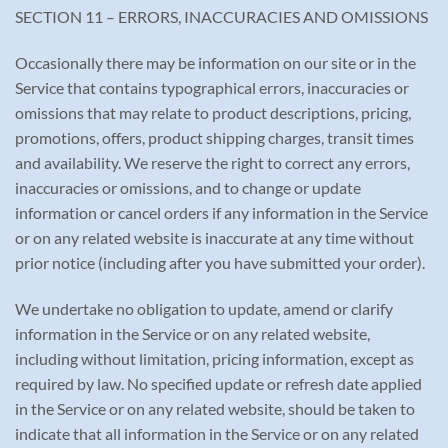
SECTION 11 – ERRORS, INACCURACIES AND OMISSIONS
Occasionally there may be information on our site or in the
Service that contains typographical errors, inaccuracies or
omissions that may relate to product descriptions, pricing,
promotions, offers, product shipping charges, transit times
and availability. We reserve the right to correct any errors,
inaccuracies or omissions, and to change or update
information or cancel orders if any information in the Service
or on any related website is inaccurate at any time without
prior notice (including after you have submitted your order).
We undertake no obligation to update, amend or clarify
information in the Service or on any related website,
including without limitation, pricing information, except as
required by law. No specified update or refresh date applied
in the Service or on any related website, should be taken to
indicate that all information in the Service or on any related