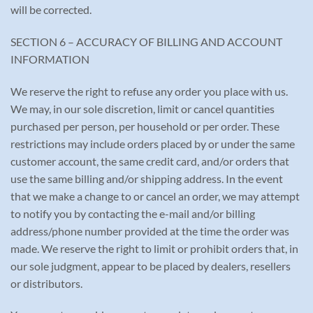
will be corrected.
SECTION 6 – ACCURACY OF BILLING AND ACCOUNT
INFORMATION
We reserve the right to refuse any order you place with us.
We may, in our sole discretion, limit or cancel quantities
purchased per person, per household or per order. These
restrictions may include orders placed by or under the same
customer account, the same credit card, and/or orders that
use the same billing and/or shipping address. In the event
that we make a change to or cancel an order, we may attempt
to notify you by contacting the e-mail and/or billing
address/phone number provided at the time the order was
made. We reserve the right to limit or prohibit orders that, in
our sole judgment, appear to be placed by dealers, resellers
or distributors.