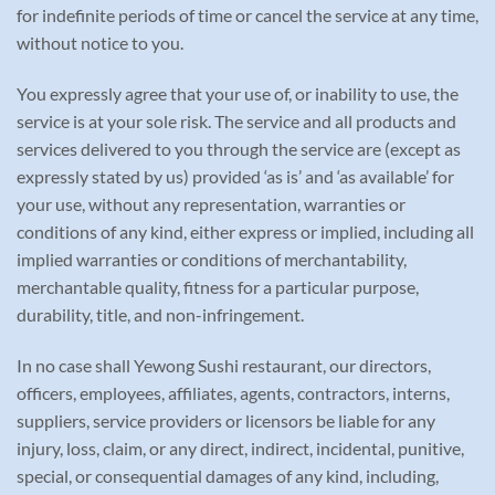
for indefinite periods of time or cancel the service at any time,
without notice to you.
You expressly agree that your use of, or inability to use, the
service is at your sole risk. The service and all products and
services delivered to you through the service are (except as
expressly stated by us) provided ‘as is’ and ‘as available’ for
your use, without any representation, warranties or
conditions of any kind, either express or implied, including all
implied warranties or conditions of merchantability,
merchantable quality, fitness for a particular purpose,
durability, title, and non-infringement.
In no case shall Yewong Sushi restaurant, our directors,
officers, employees, affiliates, agents, contractors, interns,
suppliers, service providers or licensors be liable for any
injury, loss, claim, or any direct, indirect, incidental, punitive,
special, or consequential damages of any kind, including,