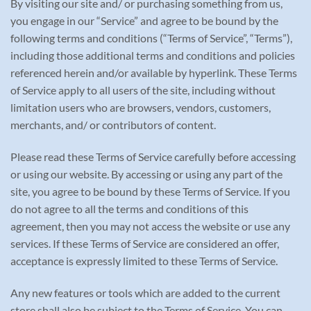
By visiting our site and/ or purchasing something from us,
you engage in our “Service” and agree to be bound by the
following terms and conditions (“Terms of Service”, “Terms”),
including those additional terms and conditions and policies
referenced herein and/or available by hyperlink. These Terms
of Service apply to all users of the site, including without
limitation users who are browsers, vendors, customers,
merchants, and/ or contributors of content.
Please read these Terms of Service carefully before accessing
or using our website. By accessing or using any part of the
site, you agree to be bound by these Terms of Service. If you
do not agree to all the terms and conditions of this
agreement, then you may not access the website or use any
services. If these Terms of Service are considered an offer,
acceptance is expressly limited to these Terms of Service.
Any new features or tools which are added to the current
store shall also be subject to the Terms of Service. You can