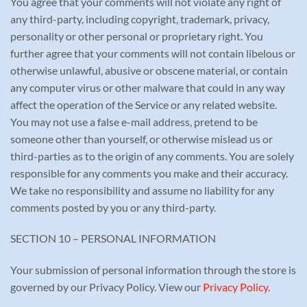
You agree that your comments will not violate any right of
any third-party, including copyright, trademark, privacy,
personality or other personal or proprietary right. You
further agree that your comments will not contain libelous or
otherwise unlawful, abusive or obscene material, or contain
any computer virus or other malware that could in any way
affect the operation of the Service or any related website.
You may not use a false e-mail address, pretend to be
someone other than yourself, or otherwise mislead us or
third-parties as to the origin of any comments. You are solely
responsible for any comments you make and their accuracy.
We take no responsibility and assume no liability for any
comments posted by you or any third-party.
SECTION 10 – PERSONAL INFORMATION
Your submission of personal information through the store is
governed by our Privacy Policy. View our
Privacy Policy
.