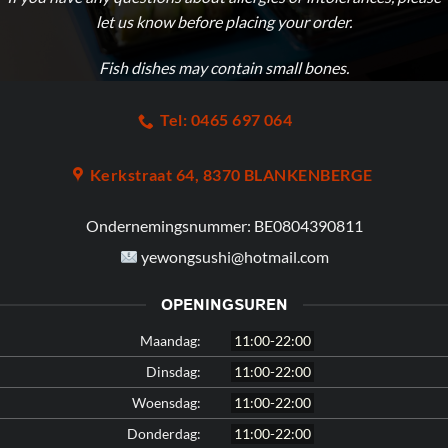
let us know before placing your order.
Fish dishes
may contain small bones
.
Tel: 0465 697 064
Kerkstraat 64, 8370 BLANKENBERGE
Ondernemingsnummer:
BE0804390811
yewongsushi@hotmail.com
OPENINGSUREN
Maandag:
11:00-22:00
Dinsdag:
11:00-22:00
Woensdag:
11:00-22:00
Donderdag:
11:00-22:00