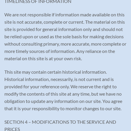
TIMELINESS OF INFORMATION
We are not responsible if information made available on this
site is not accurate, complete or current. The material on this
site is provided for general information only and should not
be relied upon or used as the sole basis for making decisions
without consulting primary, more accurate, more complete or
more timely sources of information. Any reliance on the
material on this site is at your own risk.
This site may contain certain historical information.
Historical information, necessarily, is not current and is
provided for your reference only. We reserve the right to
modify the contents of this site at any time, but we have no
obligation to update any information on our site. You agree
that it is your responsibility to monitor changes to our site.
SECTION 4 – MODIFICATIONS TO THE SERVICE AND
PRICES