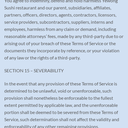
You agree to indemnify, defend and hold harmless Yewong
Sushi restaurant and our parent, subsidiaries, affiliates,
partners, officers, directors, agents, contractors, licensors,
service providers, subcontractors, suppliers, interns and
employees, harmless from any claim or demand, including
reasonable attorneys’ fees, made by any third-party due to or
arising out of your breach of these Terms of Service or the
documents they incorporate by reference, or your violation
of any law or the rights of a third-party.
SECTION 15 – SEVERABILITY
In the event that any provision of these Terms of Service is
determined to be unlawful, void or unenforceable, such
provision shall nonetheless be enforceable to the fullest
extent permitted by applicable law, and the unenforceable
portion shall be deemed to be severed from these Terms of
Service, such determination shall not affect the validity and
enforceability of any other remaining provisions.