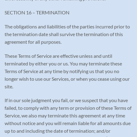
SECTION 16 – TERMINATION
The obligations and liabilities of the parties incurred prior to
the termination date shall survive the termination of this
agreement for all purposes.
These Terms of Service are effective unless and until
terminated by either you or us. You may terminate these
Terms of Service at any time by notifying us that you no
longer wish to use our Services, or when you cease using our
site.
If in our sole judgment you fail, or we suspect that you have
failed, to comply with any term or provision of these Terms of
Service, we also may terminate this agreement at any time
without notice and you will remain liable for all amounts due
up to and including the date of termination; and/or