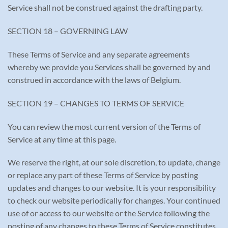
Service shall not be construed against the drafting party.
SECTION 18 – GOVERNING LAW
These Terms of Service and any separate agreements
whereby we provide you Services shall be governed by and
construed in accordance with the laws of Belgium.
SECTION 19 – CHANGES TO TERMS OF SERVICE
You can review the most current version of the Terms of
Service at any time at this page.
We reserve the right, at our sole discretion, to update, change
or replace any part of these Terms of Service by posting
updates and changes to our website. It is your responsibility
to check our website periodically for changes. Your continued
use of or access to our website or the Service following the
posting of any changes to these Terms of Service constitutes