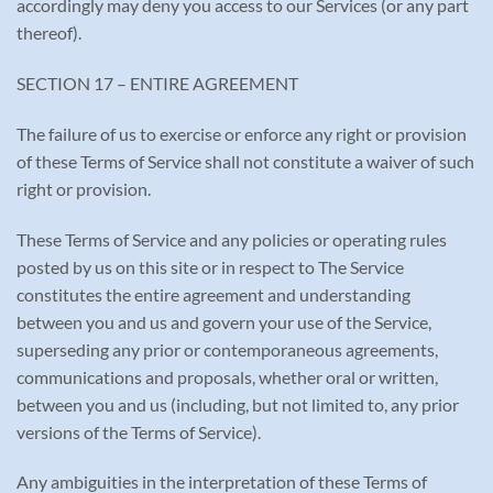
accordingly may deny you access to our Services (or any part
thereof).
SECTION 17 – ENTIRE AGREEMENT
The failure of us to exercise or enforce any right or provision
of these Terms of Service shall not constitute a waiver of such
right or provision.
These Terms of Service and any policies or operating rules
posted by us on this site or in respect to The Service
constitutes the entire agreement and understanding
between you and us and govern your use of the Service,
superseding any prior or contemporaneous agreements,
communications and proposals, whether oral or written,
between you and us (including, but not limited to, any prior
versions of the Terms of Service).
Any ambiguities in the interpretation of these Terms of